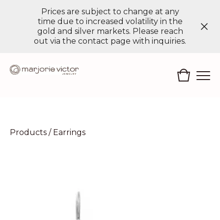
Prices are subject to change at any
time due to increased volatility in the
gold and silver markets. Please reach
out via the contact page with inquiries.
Products
/
Earrings