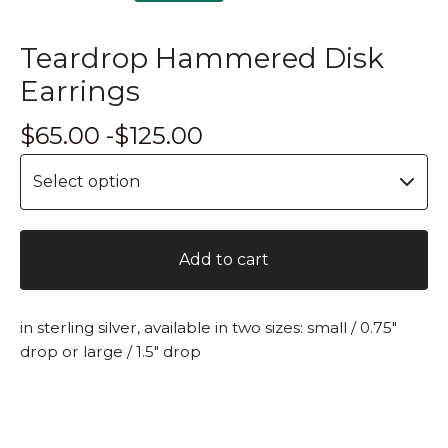
Teardrop Hammered Disk
Earrings
$
65.00 -
$
125.00
Add to cart
in sterling silver, available in two sizes: small / 0.75"
drop or large / 1.5" drop