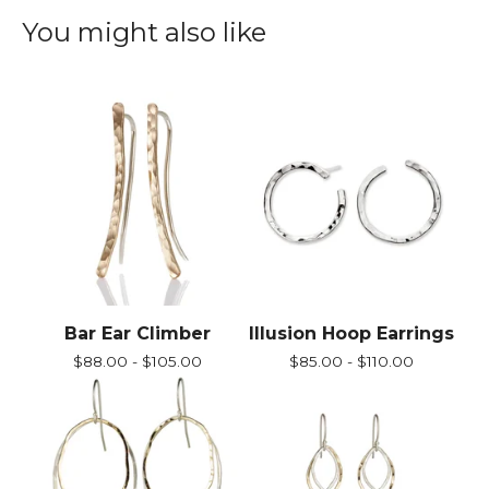
You might also like
Bar Ear Climber
Illusion Hoop Earrings
$
88.00 -
$
105.00
$
85.00 -
$
110.00