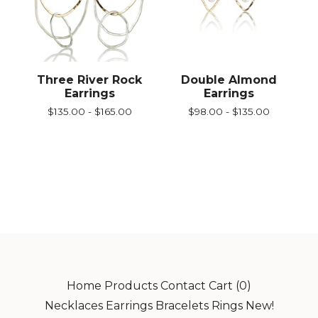
Three River Rock
Double Almond
Earrings
Earrings
$
135.00 -
$
165.00
$
98.00 -
$
135.00
Home
Products
Contact
Cart (
0
)
Necklaces
Earrings
Bracelets
Rings
New!