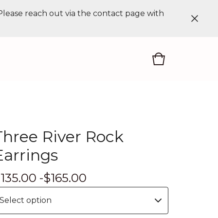
 Please reach out via the contact page with
Three River Rock
Earrings
$
135.00 -
$
165.00