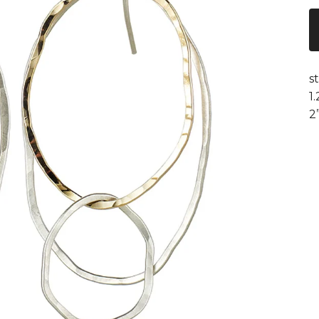
s
1
2