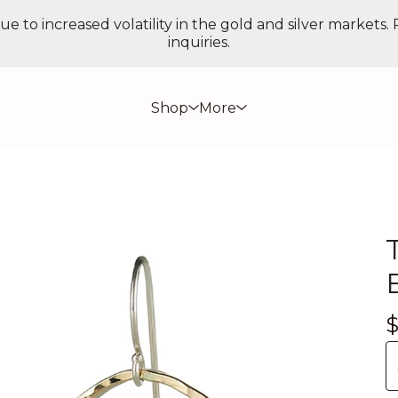
ue to increased volatility in the gold and silver markets.
inquiries.
Shop
More