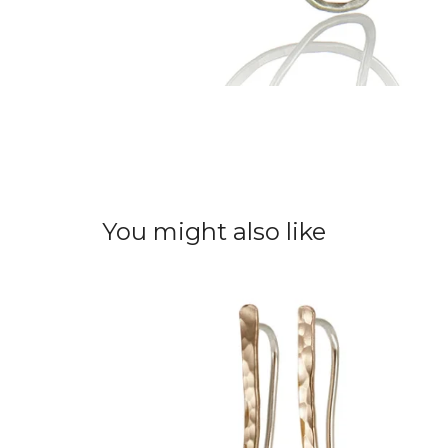
You might also like