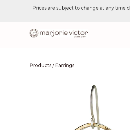
Prices are subject to change at any time d
Products
/
Earrings