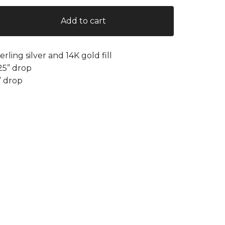
Add to cart
terling silver and 14K gold fill
.25” drop
” drop