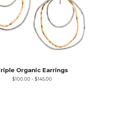
riple Organic Earrings
$
100.00 -
$
145.00