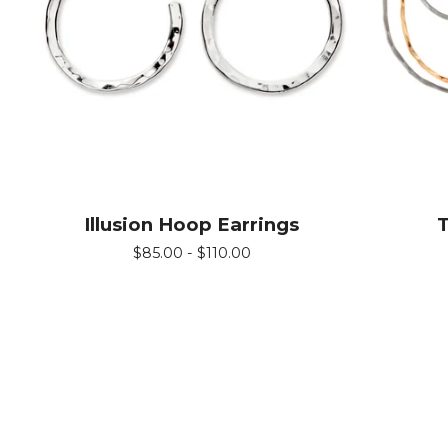
Illusion Hoop Earrings
T
$
85.00 -
$
110.00