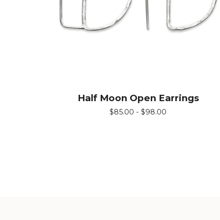
Half Moon Open Earrings
$
85.00 -
$
98.00