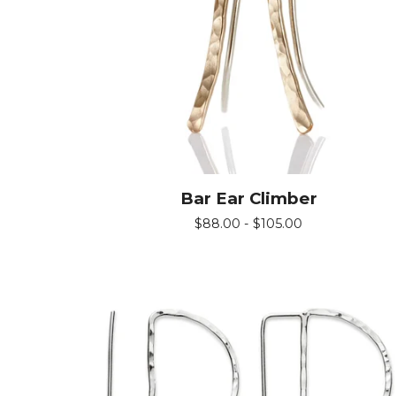
Bar Ear Climber
$
88.00 -
$
105.00