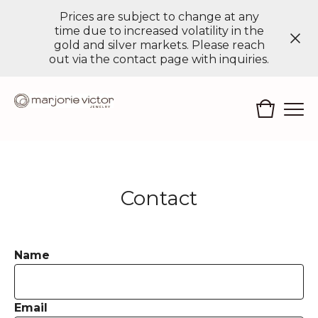
Prices are subject to change at any
time due to increased volatility in the
gold and silver markets. Please reach
out via the contact page with inquiries.
Contact
Name
Email