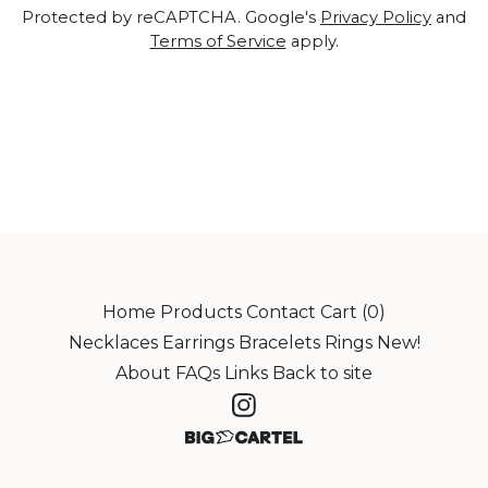
Protected by reCAPTCHA. Google's
Privacy Policy
and
Terms of Service
apply.
Home
Products
Contact
Cart (
0
)
Necklaces
Earrings
Bracelets
Rings
New!
About
FAQs
Links
Back to site