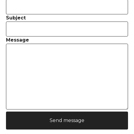
Subject
Message
Send message