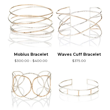
Mobius Bracelet
Waves Cuff Bracelet
$
300.00 -
$
400.00
$
375.00