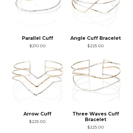
Parallel Cuff
Angle Cuff Bracelet
$
210.00
$
225.00
Arrow Cuff
Three Waves Cuff
Bracelet
$
225.00
$
225.00