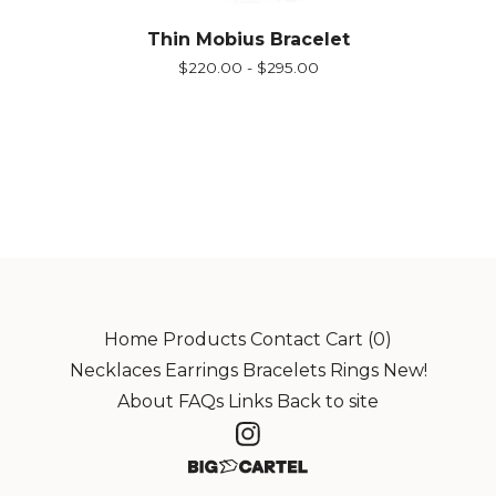
Thin Mobius Bracelet
$
220.00 -
$
295.00
Home
Products
Contact
Cart (
0
)
Necklaces
Earrings
Bracelets
Rings
New!
About
FAQs
Links
Back to site