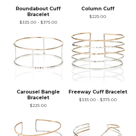
Roundabout Cuff
Column Cuff
Bracelet
$
225.00
$
335.00 -
$
375.00
Carousel Bangle
Freeway Cuff Bracelet
Bracelet
$
335.00 -
$
375.00
$
225.00