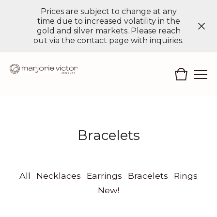
Prices are subject to change at any
time due to increased volatility in the
gold and silver markets. Please reach
out via the contact page with inquiries.
Bracelets
All
Necklaces
Earrings
Bracelets
Rings
New!