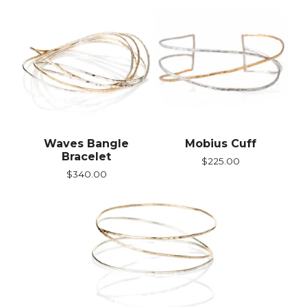
Waves Bangle
Mobius Cuff
Bracelet
$
225.00
$
340.00