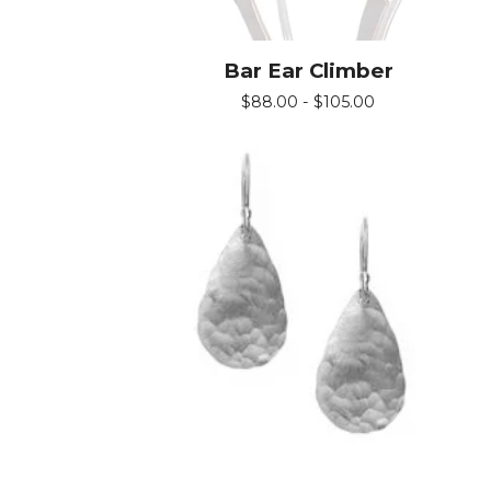
Bar Ear Climber
$
88.00 -
$
105.00