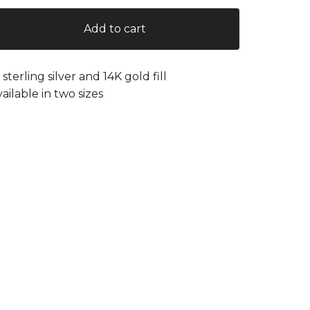
Add to cart
n sterling silver and 14K gold fill
vailable in two sizes