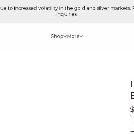
ue to increased volatility in the gold and silver markets.
inquiries.
Shop
More