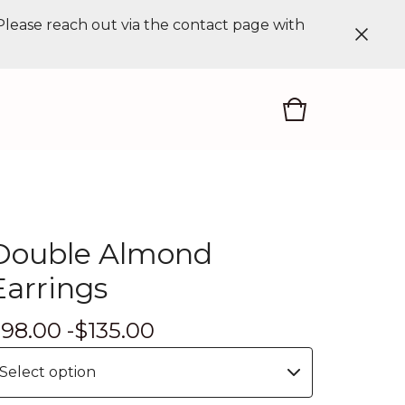
 Please reach out via the contact page with
Double Almond
Earrings
$
98.00 -
$
135.00