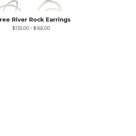
ree River Rock Earrings
$
135.00 -
$
165.00