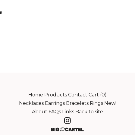
s
Home
Products
Contact
Cart (
0
)
Necklaces
Earrings
Bracelets
Rings
New!
About
FAQs
Links
Back to site