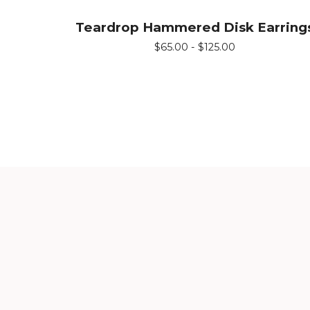
Teardrop Hammered Disk Earring
$
65.00 -
$
125.00