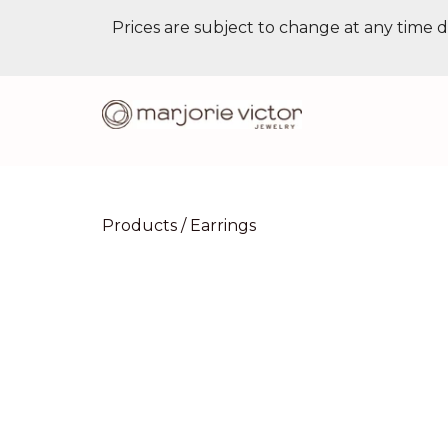
Prices are subject to change at any time d
Products
/
Earrings