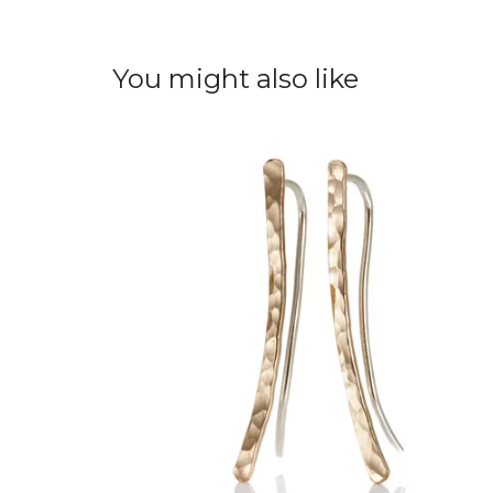
You might also like