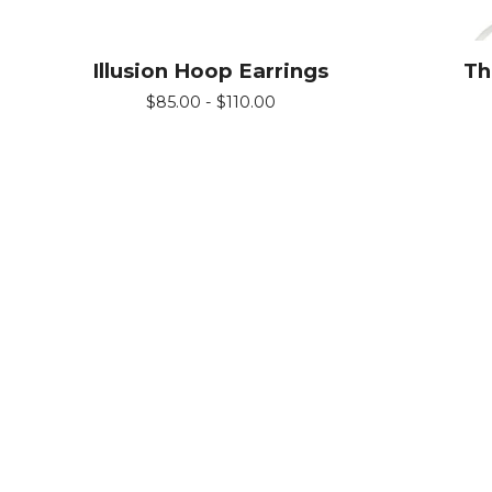
Illusion Hoop Earrings
Th
$
85.00 -
$
110.00