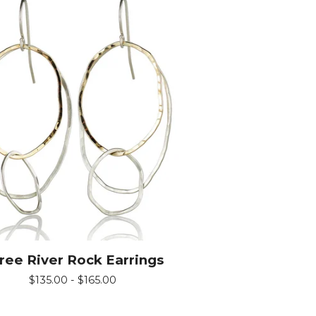
ree River Rock Earrings
$
135.00 -
$
165.00