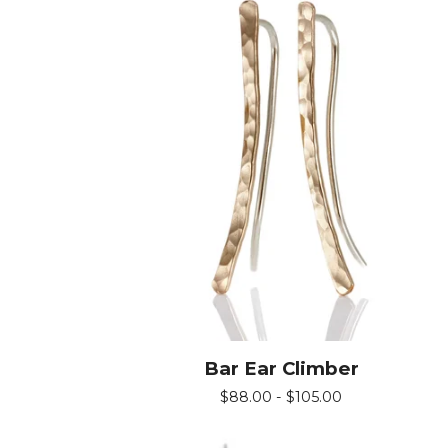
Bar Ear Climber
$
88.00 -
$
105.00