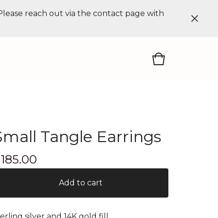
 Please reach out via the contact page with
Small Tangle Earrings
$
185.00
Add to cart
terling silver and 14K gold fill