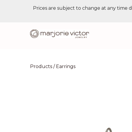
Prices are subject to change at any time d
Products
/
Earrings