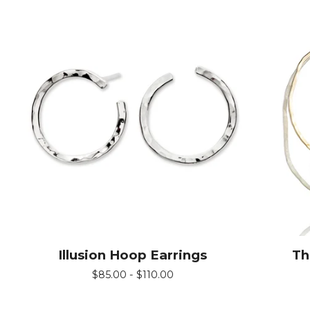
Illusion Hoop Earrings
Th
$
85.00 -
$
110.00