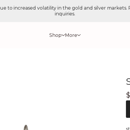
ue to increased volatility in the gold and silver markets.
inquiries.
Shop
More
s