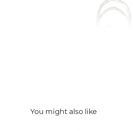
You might also like