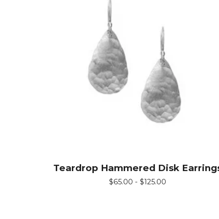
Teardrop Hammered Disk Earring
$
65.00 -
$
125.00