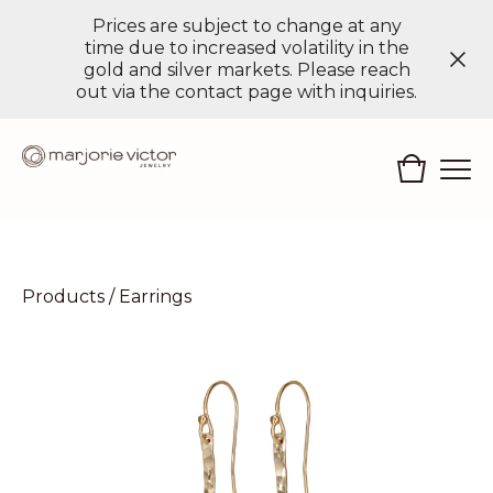
Prices are subject to change at any
time due to increased volatility in the
gold and silver markets. Please reach
out via the contact page with inquiries.
Products
/
Earrings