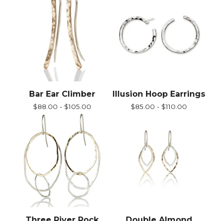
Bar Ear Climber
Illusion Hoop Earrings
$
88.00 -
$
105.00
$
85.00 -
$
110.00
Three River Rock
Double Almond