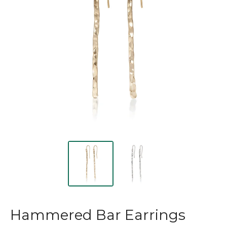
Hammered Bar Earrings