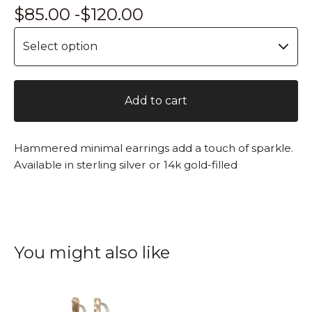
$
85.00 -
$
120.00
Add to cart
Hammered minimal earrings add a touch of sparkle.
Available in sterling silver or 14k gold-filled
You might also like