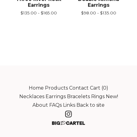
Earrings
Earrings
$
135.00 -
$
165.00
$
98.00 -
$
135.00
Home
Products
Contact
Cart (
0
)
Necklaces
Earrings
Bracelets
Rings
New!
About
FAQs
Links
Back to site