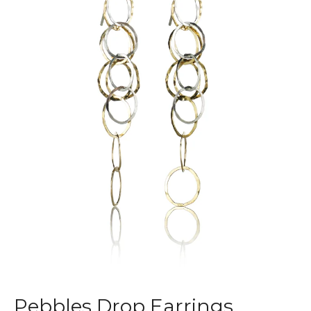
Pebbles Drop Earrings