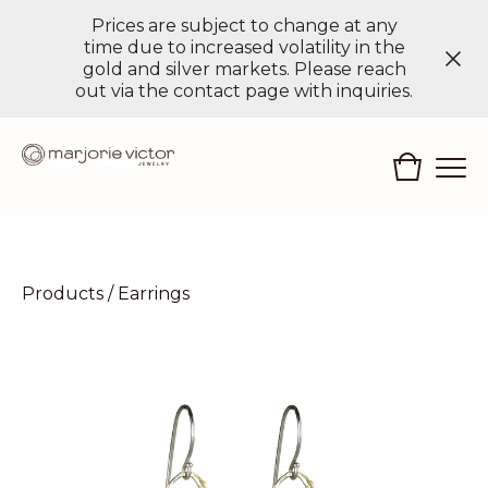
Prices are subject to change at any
time due to increased volatility in the
gold and silver markets. Please reach
out via the contact page with inquiries.
Products
/
Earrings