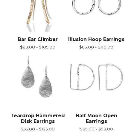
Bar Ear Climber
Illusion Hoop Earrings
$
88.00 -
$
105.00
$
85.00 -
$
110.00
Teardrop Hammered
Half Moon Open
Disk Earrings
Earrings
$
65.00 -
$
125.00
$
85.00 -
$
98.00