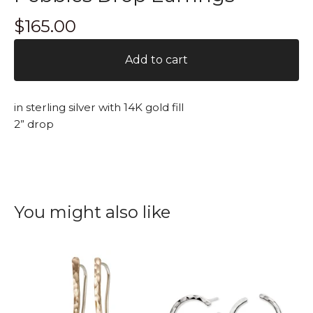
$
165.00
Add to cart
in sterling silver with 14K gold fill
2” drop
You might also like