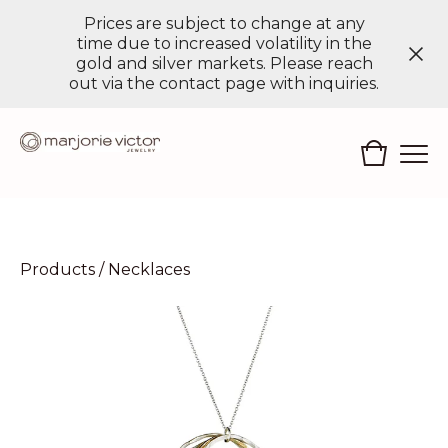
Prices are subject to change at any
time due to increased volatility in the
gold and silver markets. Please reach
out via the contact page with inquiries.
Products
/
Necklaces