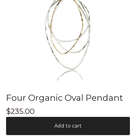
Four Organic Oval Pendant
$
235.00
Add to cart