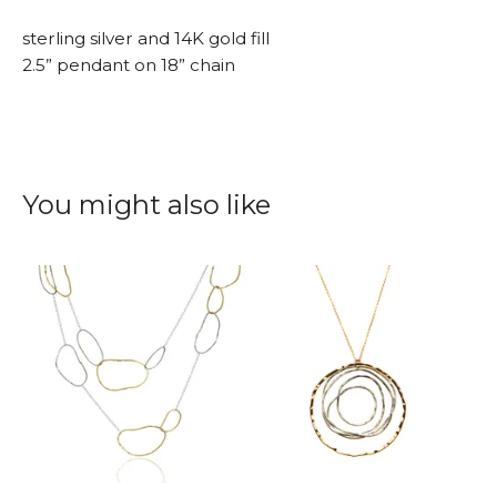
sterling silver and 14K gold fill
2.5” pendant on 18” chain
You might also like