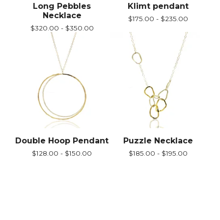
Long Pebbles
Klimt pendant
Necklace
$
175.00 -
$
235.00
$
320.00 -
$
350.00
Double Hoop Pendant
Puzzle Necklace
$
128.00 -
$
150.00
$
185.00 -
$
195.00