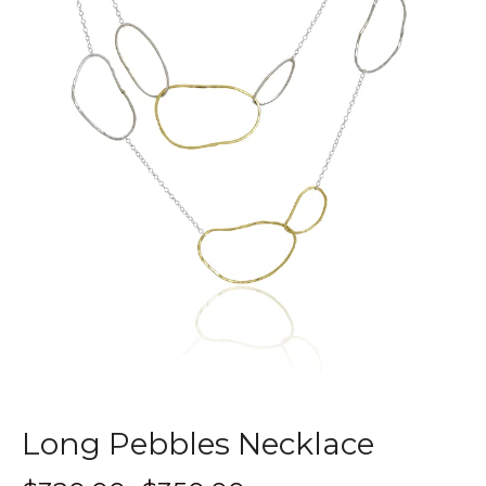
Long Pebbles Necklace