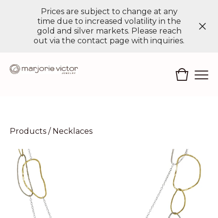
Prices are subject to change at any
time due to increased volatility in the
gold and silver markets. Please reach
out via the contact page with inquiries.
Products
/
Necklaces