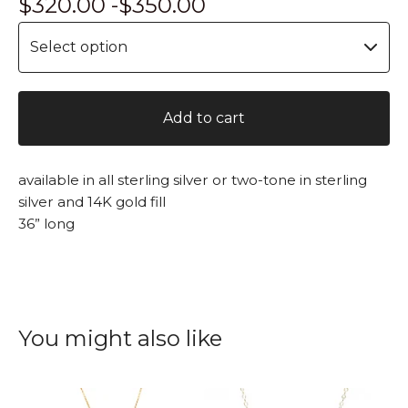
$
320.00 -
$
350.00
Add to cart
available in all sterling silver or two-tone in sterling
silver and 14K gold fill
36” long
You might also like