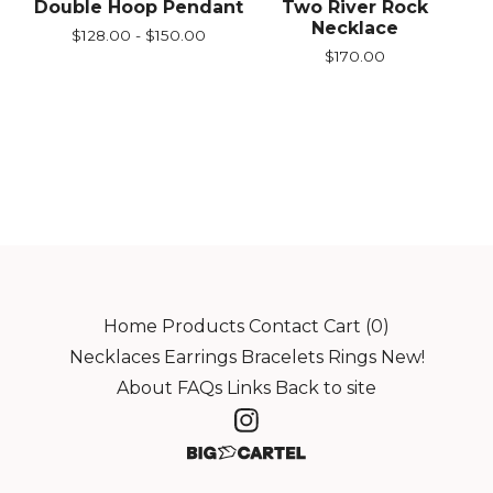
Double Hoop Pendant
Two River Rock
Necklace
$
128.00 -
$
150.00
$
170.00
Home
Products
Contact
Cart (
0
)
Necklaces
Earrings
Bracelets
Rings
New!
About
FAQs
Links
Back to site