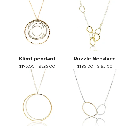
Klimt pendant
Puzzle Necklace
$
175.00 -
$
235.00
$
185.00 -
$
195.00