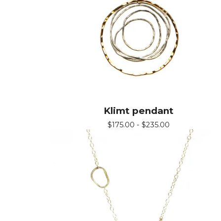
Klimt pendant
$
175.00 -
$
235.00