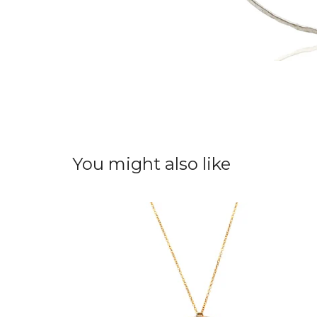
You might also like