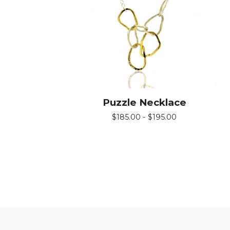
Puzzle Necklace
$
185.00 -
$
195.00