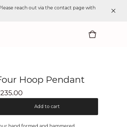
 Please reach out via the contact page with
Four Hoop Pendant
$
235.00
Add to cart
our hand formed and hammered