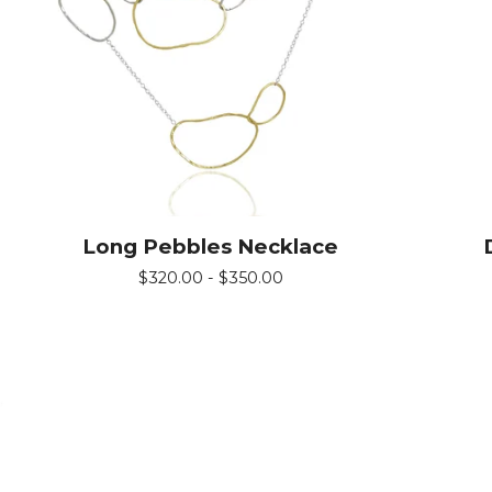
Long Pebbles Necklace
$
320.00 -
$
350.00