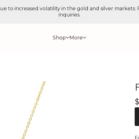
ue to increased volatility in the gold and silver markets.
inquiries.
Shop
More
F