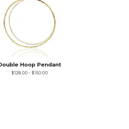
Double Hoop Pendant
$
128.00 -
$
150.00