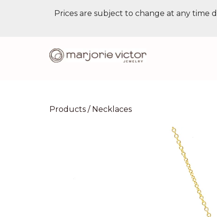
Prices are subject to change at any time d
Products
/
Necklaces