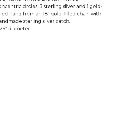
oncentric circles, 3 sterling silver and 1 gold-
illed hang from an 18" gold-filled chain with
andmade sterling silver catch.
.25" diameter