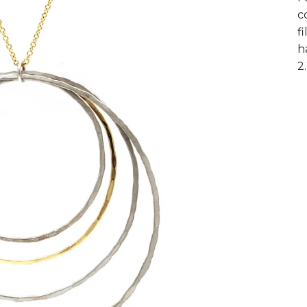
c
f
h
2