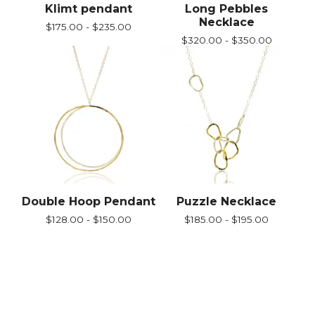
Klimt pendant
Long Pebbles
Necklace
$
175.00 -
$
235.00
$
320.00 -
$
350.00
Double Hoop Pendant
Puzzle Necklace
$
128.00 -
$
150.00
$
185.00 -
$
195.00