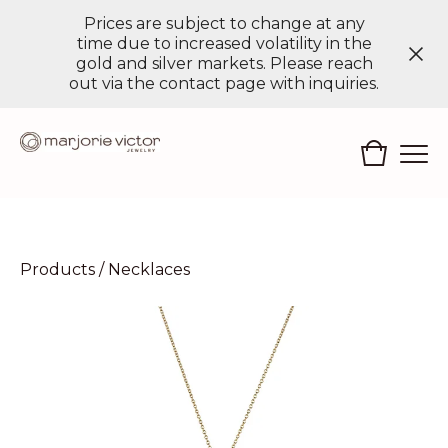
Prices are subject to change at any
time due to increased volatility in the
gold and silver markets. Please reach
out via the contact page with inquiries.
Products
/
Necklaces