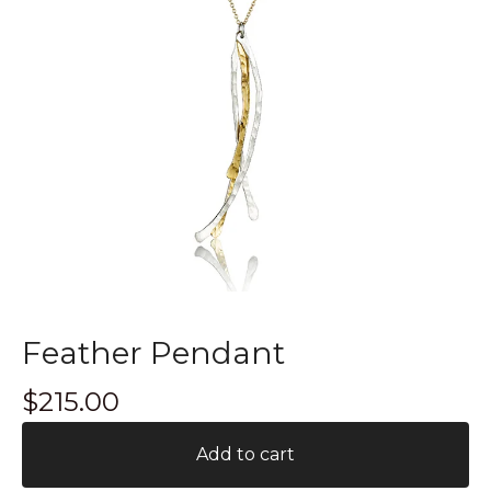
Feather Pendant
$
215.00
Add to cart