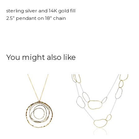
sterling silver and 14K gold fill
2.5” pendant on 18” chain
You might also like