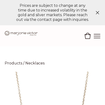
Prices are subject to change at any
time due to increased volatility in the
gold and silver markets. Please reach
out via the contact page with inquiries.
Products
/
Necklaces